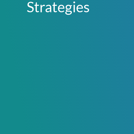
Strategies