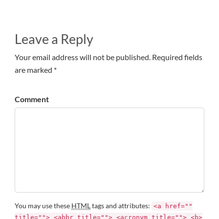
Leave a Reply
Your email address will not be published. Required fields
are marked *
Comment
You may use these
HTML
tags and attributes:
<a href=""
title=""> <abbr title=""> <acronym title=""> <b>