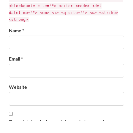
<blockquote cite=""> <cite> <code> <del
datetime=""> <em> <i> <q cite=""> <s> <strike>
<strong>
Name *
Email *
Website
Zapamiętaj moje dane w tej przeglądarce podczas
pisania kolejnych komentarzy.