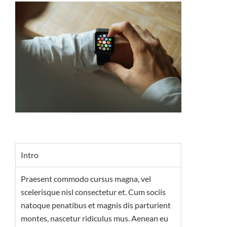
Intro
Praesent commodo cursus magna, vel
scelerisque nisl consectetur et. Cum sociis
natoque penatibus et magnis dis parturient
montes, nascetur ridiculus mus. Aenean eu