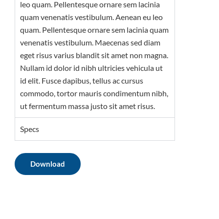
leo quam. Pellentesque ornare sem lacinia
quam venenatis vestibulum. Aenean eu leo
quam. Pellentesque ornare sem lacinia quam
venenatis vestibulum. Maecenas sed diam
eget risus varius blandit sit amet non magna.
Nullam id dolor id nibh ultricies vehicula ut
id elit. Fusce dapibus, tellus ac cursus
commodo, tortor mauris condimentum nibh,
ut fermentum massa justo sit amet risus.
Specs
Download