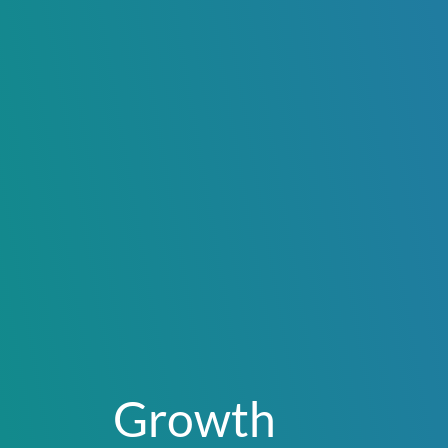
Growth