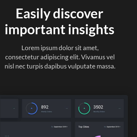
Easily discover
important insights
Lorem ipsum dolor sit amet,
consectetur adipiscing elit. Vivamus vel
nisl nec turpis dapibus vulputate massa.