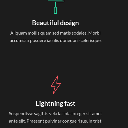
Beautiful design
Aliquam mollis quam sed matis sodales. Morbi
accumsan posuere iaculis donec an scelerisque.
Lightning fast
Suspendisse sagittis vela lacinia integer sit amet
ante elit. Praesent pulvinar congue risus, in trist.