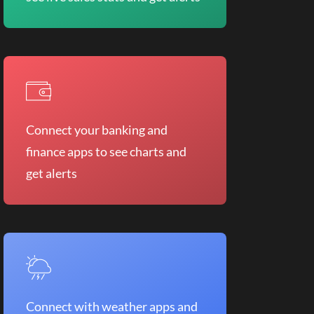
Connect your banking and
finance apps to see charts and
get alerts
Connect with weather apps and