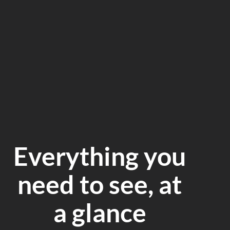
Everything you
need to see, at
a glance