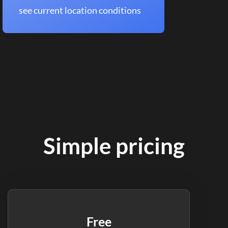
see current location conditions
Simple pricing
Free