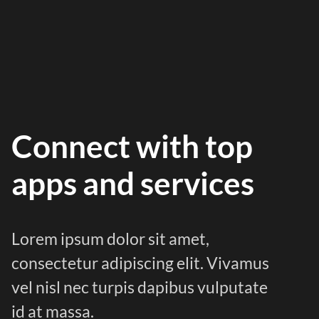
Connect with top
apps and services
Lorem ipsum dolor sit amet,
consectetur adipiscing elit. Vivamus
vel nisl nec turpis dapibus vulputate
id at massa.