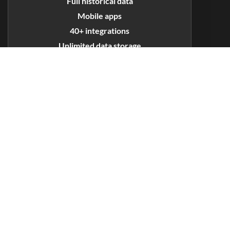
Full historical data
Mobile apps
40+ integrations
Unlimited data storage
Priority support
GET STARTED