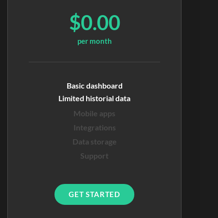
$0.00
per month
Basic dashboard
Limited historial data
Mobile apps
Integrations
Data storage
Support
GET STARTED