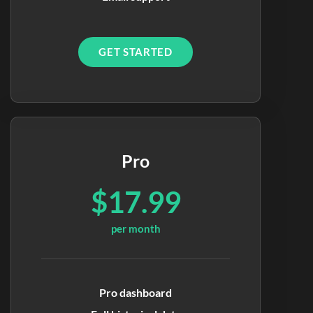
GET STARTED
Pro
$17.99
per month
Pro dashboard