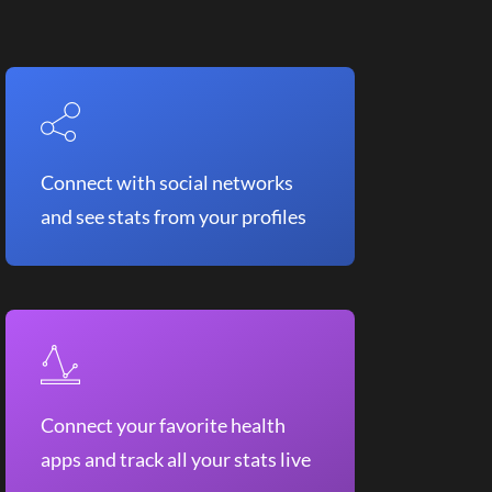
Connect with social networks
and see stats from your profiles
Connect your favorite health
apps and track all your stats live