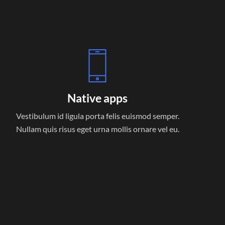
Native apps
Vestibulum id ligula porta felis euismod semper.
Nullam quis risus eget urna mollis ornare vel eu.