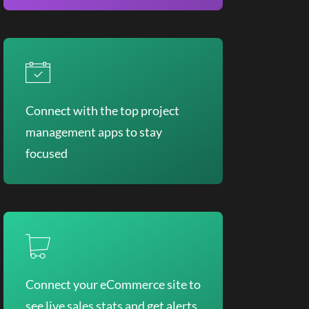
Connect with the top project
management apps to stay
focused
Connect your eCommerce site to
see live sales stats and get alerts