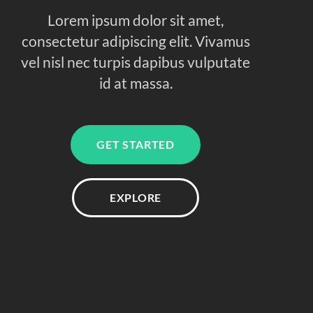
Lorem ipsum dolor sit amet,
consectetur adipiscing elit. Vivamus
vel nisl nec turpis dapibus vulputate
id at massa.
GET STARTED
EXPLORE