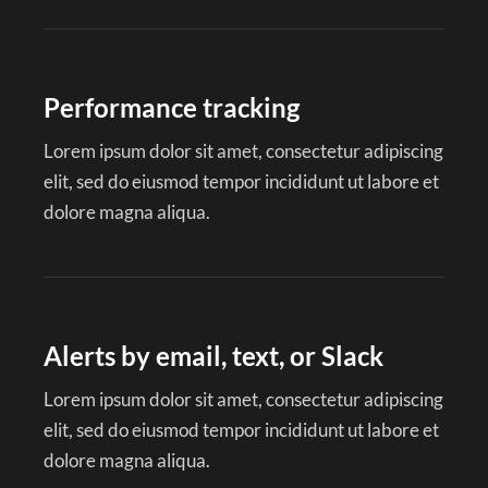
Performance tracking
Lorem ipsum dolor sit amet, consectetur adipiscing
elit, sed do eiusmod tempor incididunt ut labore et
dolore magna aliqua.
Alerts by email, text, or Slack
Lorem ipsum dolor sit amet, consectetur adipiscing
elit, sed do eiusmod tempor incididunt ut labore et
dolore magna aliqua.