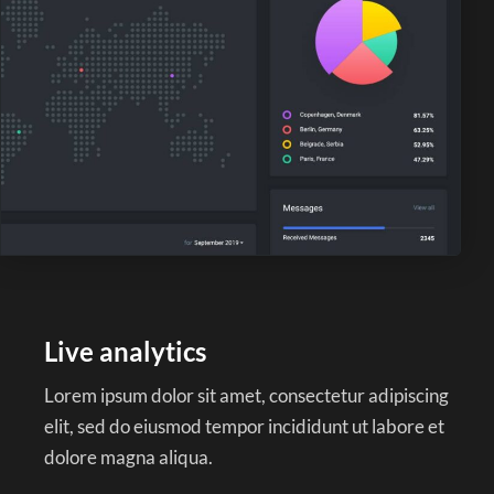
Live analytics
Lorem ipsum dolor sit amet, consectetur adipiscing
elit, sed do eiusmod tempor incididunt ut labore et
dolore magna aliqua.