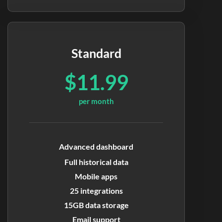
Standard
$11.99
per month
Advanced dashboard
Full historical data
Mobile apps
25 integrations
15GB data storage
Email support